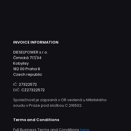
INVOICE INFORMATION
DIESELPOWER s.r.o.
Čimická 717/34
Kobylisy
182 00 Praha 8
Czech republic
IČ:
27322572
DIČ:
CZ27322572
Společnost je zapsaná v OR vedená u Městského
soudu v Praze pod složkou C 216502 .
Terms and Conditions
Full Business Terms and Conditions
here
.