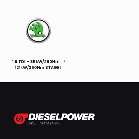
1.9 TDI – 85kW/250Nm =>
121kW/360Nm STAGE II