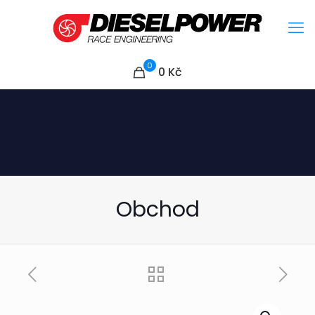
0
0
Kč
Obchod