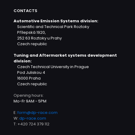
CONTACTS
Automotive Emission Systems division:
Scientific and Technical Park Roztoky
Přílepská 1920,
252 63 Roztoky u Prahy
Czech republic
Tuning and Aftermarket systems development
division:
Czech Technical University in Prague
Pod Juliskou 4
16000 Praha
Czech republic
Opening hours:
Mo-Fr 9AM - 5PM
E:
form@dp-race.com
W:
dp-race.com
T:
+420 724 379 112