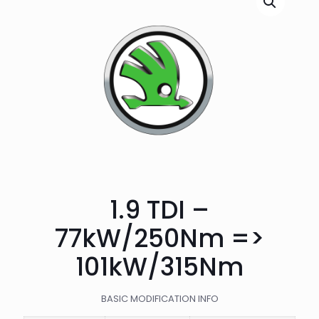
1.9 TDI –
77kW/250Nm =>
101kW/315Nm
BASIC MODIFICATION INFO