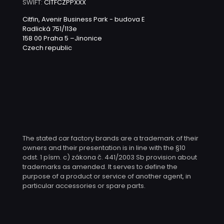
SWIFT:
CITFCZPPXXX
Citfin, Avenir Business Park - budova E
Radlická 751/113e
158 00 Praha 5 –Jinonice
Czech republic
The stated car factory brands are a trademark of their
owners and their presentation is in line with the §10
odst. 1 písm. c) zákona č. 441/2003 Sb provision about
trademarks as amended. It serves to define the
purpose of a product or service of another agent, in
particular accessories or spare parts.