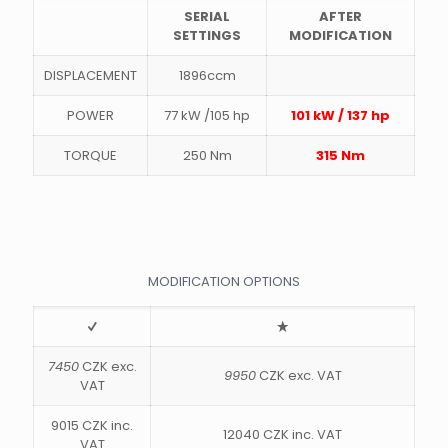
SERIAL
AFTER
SETTINGS
MODIFICATION
DISPLACEMENT
1896ccm
POWER
77 kW /105 hp
101 kW / 137 hp
TORQUE
250 Nm
315 Nm
MODIFICATION OPTIONS
7450
CZK exc.
9950
CZK exc. VAT
VAT
9015 CZK inc.
12040 CZK inc. VAT
VAT