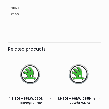
Palivo
Diesel
Related products
1.9 TDI – 85kW/250Nm =>
1.9 TDI – 96kW/285Nm =>
103kW/320Nm
117kW/375Nm