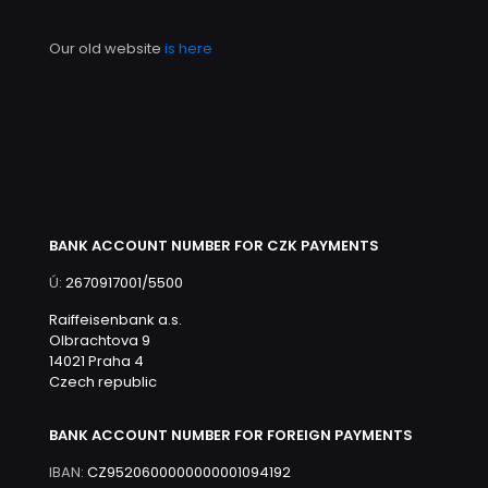
Our old website
is here
BANK ACCOUNT NUMBER FOR CZK PAYMENTS
Ú:
2670917001/5500
Raiffeisenbank a.s.
Olbrachtova 9
14021 Praha 4
Czech republic
BANK ACCOUNT NUMBER FOR FOREIGN PAYMENTS
IBAN:
CZ9520600000000001094192