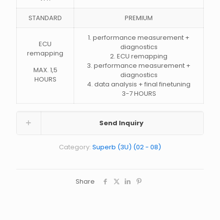
STANDARD
PREMIUM
1. performance measurement +
ECU
diagnostics
remapping
2. ECU remapping
3. performance measurement +
MAX. 1,5
diagnostics
HOURS
4. data analysis + final finetuning
3-7 HOURS
Send Inquiry
Category:
Superb (3U) (02 - 08)
Share