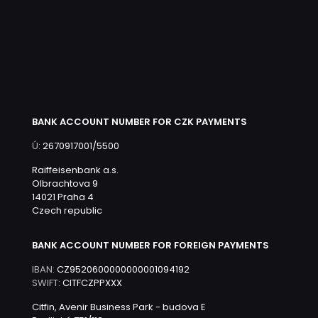
BANK ACCOUNT NUMBER FOR CZK PAYMENTS
Ú:
2670917001/5500
Raiffeisenbank a.s.
Olbrachtova 9
14021 Praha 4
Czech republic
BANK ACCOUNT NUMBER FOR FOREIGN PAYMENTS
IBAN:
CZ9520600000000001094192
SWIFT:
CITFCZPPXXX
Citfin, Avenir Business Park - budova E