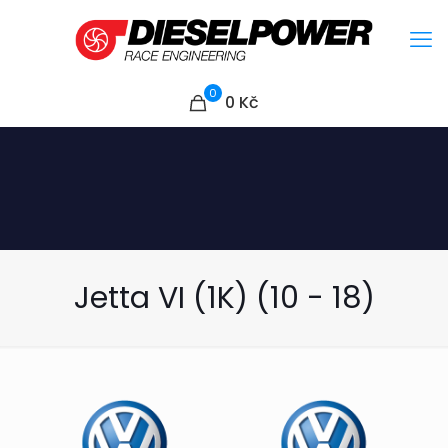
0
0
Kč
Jetta VI (1K) (10 - 18)