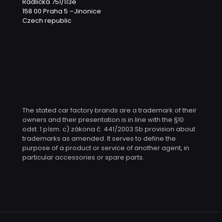
Radlická 751/113e
158 00 Praha 5 –Jinonice
Czech republic
The stated car factory brands are a trademark of their
owners and their presentation is in line with the §10
odst. 1 písm. c) zákona č. 441/2003 Sb provision about
trademarks as amended. It serves to define the
purpose of a product or service of another agent, in
particular accessories or spare parts.