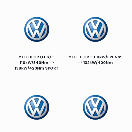
2.0 TDI CR (EU6) –
2.0 TDI CR – 110kW/320Nm
110kW/340Nm =>
=> 132kW/400Nm
138kW/420Nm SPORT