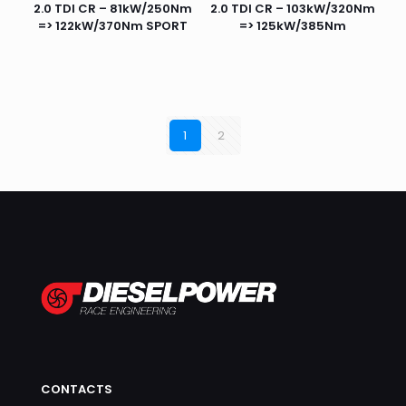
2.0 TDI CR – 81kW/250Nm
2.0 TDI CR – 103kW/320Nm
=> 122kW/370Nm SPORT
=> 125kW/385Nm
1
2
CONTACTS