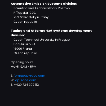
Automotive Emission Systems division:
Scientific and Technical Park Roztoky
Přílepská 1920,
252 63 Roztoky u Prahy
Czech republic
Tuning and Aftermarket systems development
division:
Czech Technical University in Prague
Pod Juliskou 4
16000 Praha
Czech republic
Opening hours:
Mo-Fr 9AM - 5PM
E:
form@dp-race.com
W:
dp-race.com
T:
+420 724 379 112