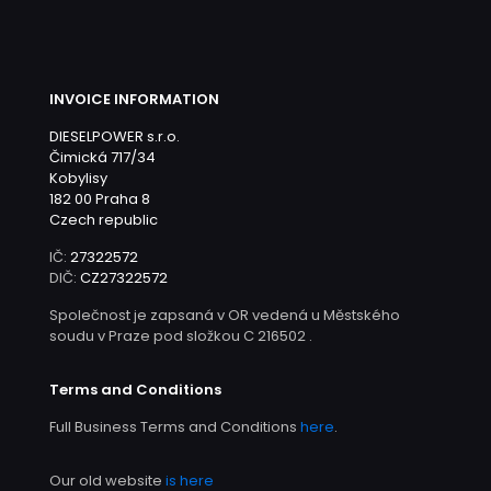
INVOICE INFORMATION
DIESELPOWER s.r.o.
Čimická 717/34
Kobylisy
182 00 Praha 8
Czech republic
IČ:
27322572
DIČ:
CZ27322572
Společnost je zapsaná v OR vedená u Městského
soudu v Praze pod složkou C 216502 .
Terms and Conditions
Full Business Terms and Conditions
here
.
Our old website
is here