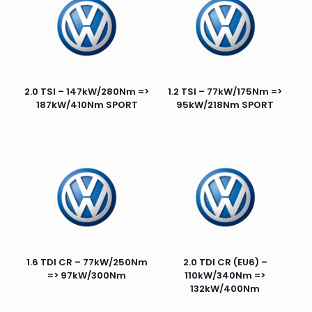
2.0 TSI – 147kW/280Nm =>
1.2 TSI – 77kW/175Nm =>
187kW/410Nm SPORT
95kW/218Nm SPORT
1.6 TDI CR – 77kW/250Nm
2.0 TDI CR (EU6) –
=> 97kW/300Nm
110kW/340Nm =>
132kW/400Nm