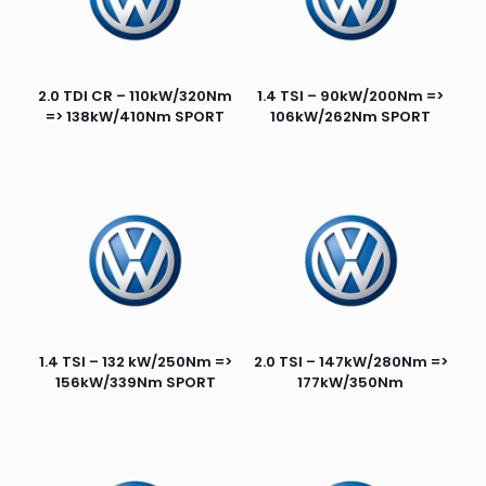
2.0 TDI CR – 110kW/320Nm
1.4 TSI – 90kW/200Nm =>
=> 138kW/410Nm SPORT
106kW/262Nm SPORT
1.4 TSI – 132 kW/250Nm =>
2.0 TSI – 147kW/280Nm =>
156kW/339Nm SPORT
177kW/350Nm