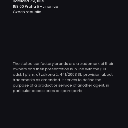
Radlická 751/113e
158 00 Praha 5 –Jinonice
Czech republic
The stated car factory brands are a trademark of their
owners and their presentation is in line with the §10
odst. 1 písm. c) zákona č. 441/2003 Sb provision about
trademarks as amended. It serves to define the
purpose of a product or service of another agent, in
particular accessories or spare parts.