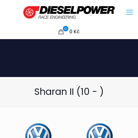
0
0
Kč
Sharan II (10 - )