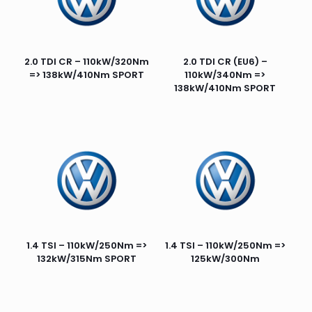
2.0 TDI CR – 110kW/320Nm
2.0 TDI CR (EU6) –
=> 138kW/410Nm SPORT
110kW/340Nm =>
138kW/410Nm SPORT
1.4 TSI – 110kW/250Nm =>
1.4 TSI – 110kW/250Nm =>
132kW/315Nm SPORT
125kW/300Nm