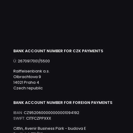
BANK ACCOUNT NUMBER FOR CZK PAYMENTS
Ú:
2670917001/5500
Raiffeisenbank a.s.
Olbrachtova 9
14021 Praha 4
Czech republic
BANK ACCOUNT NUMBER FOR FOREIGN PAYMENTS
IBAN:
CZ9520600000000001094192
SWIFT:
CITFCZPPXXX
Citfin, Avenir Business Park - budova E