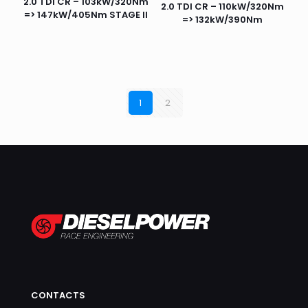
2.0 TDI CR – 103kW/320Nm
2.0 TDI CR – 110kW/320Nm
=> 147kW/405Nm STAGE II
=> 132kW/390Nm
1
2
CONTACTS