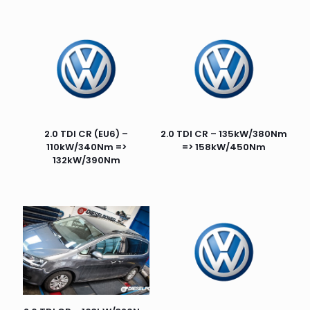
2.0 TDI CR (EU6) –
2.0 TDI CR – 135kW/380Nm
110kW/340Nm =>
=> 158kW/450Nm
132kW/390Nm