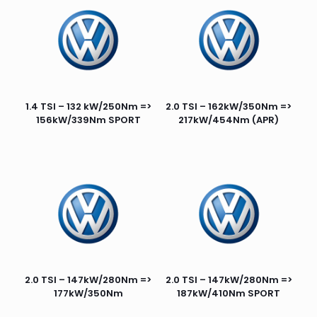
1.4 TSI – 132 kW/250Nm =>
2.0 TSI – 162kW/350Nm =>
156kW/339Nm SPORT
217kW/454Nm (APR)
2.0 TSI – 147kW/280Nm =>
2.0 TSI – 147kW/280Nm =>
177kW/350Nm
187kW/410Nm SPORT