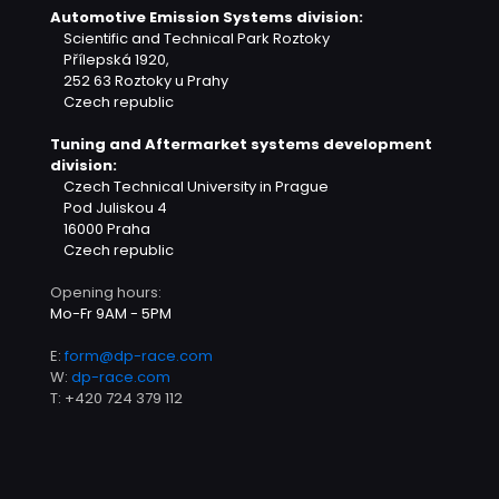
Automotive Emission Systems division:
Scientific and Technical Park Roztoky
Přílepská 1920,
252 63 Roztoky u Prahy
Czech republic
Tuning and Aftermarket systems development
division:
Czech Technical University in Prague
Pod Juliskou 4
16000 Praha
Czech republic
Opening hours:
Mo-Fr 9AM - 5PM
E:
form@dp-race.com
W:
dp-race.com
T:
+420 724 379 112