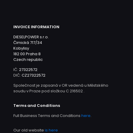
INVOICE INFORMATION
DIESELPOWER s.r.o.
Čimická 717/34
Kobylisy
182 00 Praha 8
Czech republic
IČ:
27322572
DIČ:
CZ27322572
Společnost je zapsaná v OR vedená u Městského
soudu v Praze pod složkou C 216502 .
Terms and Conditions
Full Business Terms and Conditions
here
.
Our old website
is here