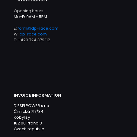
Opening hours:
Mo-Fr 9AM - 5PM
E:
form@dp-race.com
W:
dp-race.com
T:
+420 724 379 112
INVOICE INFORMATION
DIESELPOWER s.r.o.
Čimická 717/34
Kobylisy
182 00 Praha 8
Czech republic