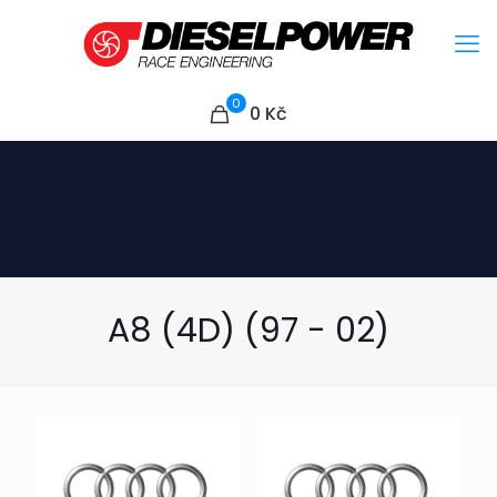
0
0
Kč
A8 (4D) (97 - 02)