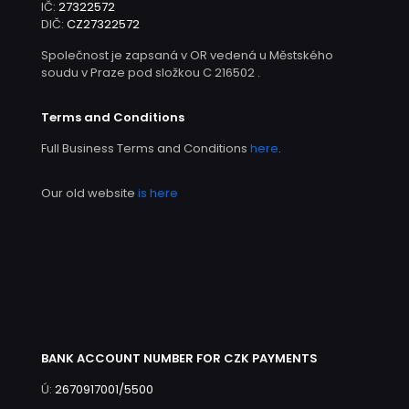
IČ:
27322572
DIČ:
CZ27322572
Společnost je zapsaná v OR vedená u Městského
soudu v Praze pod složkou C 216502 .
Terms and Conditions
Full Business Terms and Conditions
here
.
Our old website
is here
BANK ACCOUNT NUMBER FOR CZK PAYMENTS
Ú:
2670917001/5500