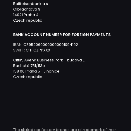
Raiffeisenbank a.s.
Olbrachtova 9
14021 Praha 4
Czech republic
BANK ACCOUNT NUMBER FOR FOREIGN PAYMENTS
IBAN:
CZ9520600000000001094192
SWIFT:
CITFCZPPXXX
Citfin, Avenir Business Park - budova E
Radlická 751/113e
158 00 Praha 5 –Jinonice
Czech republic
The stated car factory brands are a trademark of their