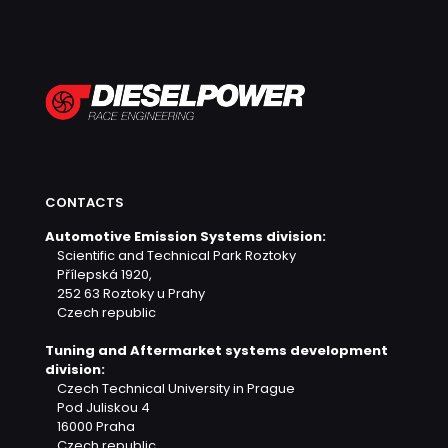
CONTACTS
Automotive Emission Systems division:
Scientific and Technical Park Roztoky
Přílepská 1920,
252 63 Roztoky u Prahy
Czech republic
Tuning and Aftermarket systems development
division:
Czech Technical University in Prague
Pod Juliskou 4
16000 Praha
Czech republic