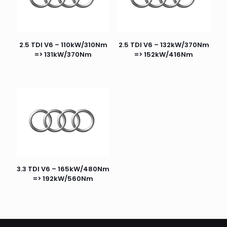
2.5 TDI V6 – 110kW/310Nm
2.5 TDI V6 – 132kW/370Nm
=> 131kW/370Nm
=> 152kW/416Nm
3.3 TDI V6 – 165kW/480Nm
=> 192kW/560Nm