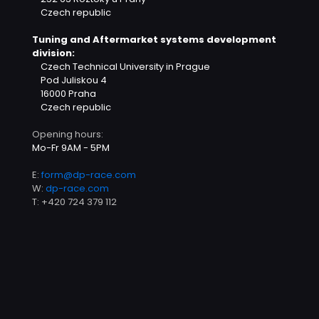
Czech republic
Tuning and Aftermarket systems development
division:
Czech Technical University in Prague
Pod Juliskou 4
16000 Praha
Czech republic
Opening hours:
Mo-Fr 9AM - 5PM
E:
form@dp-race.com
W:
dp-race.com
T:
+420 724 379 112