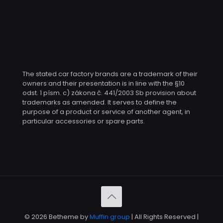
The stated car factory brands are a trademark of their
owners and their presentation is in line with the §10
odst. 1 písm. c) zákona č. 441/2003 Sb provision about
trademarks as amended. It serves to define the
purpose of a product or service of another agent, in
particular accessories or spare parts.
© 2026 Betheme by
Muffin group
| All Rights Reserved |