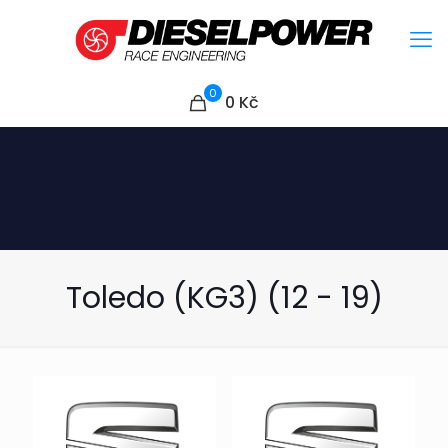
0
0
Kč
Toledo (KG3) (12 - 19)