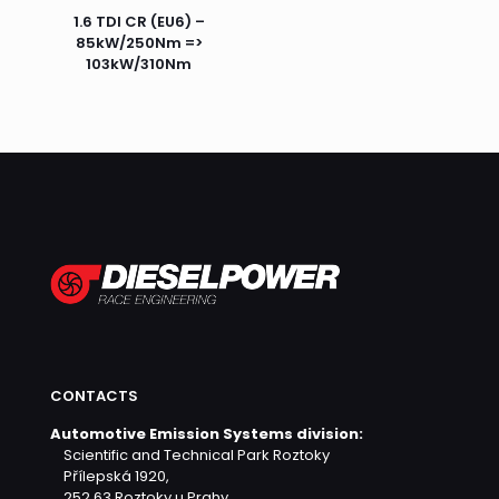
1.6 TDI CR (EU6) –
85kW/250Nm =>
103kW/310Nm
CONTACTS
Automotive Emission Systems division:
Scientific and Technical Park Roztoky
Přílepská 1920,
252 63 Roztoky u Prahy