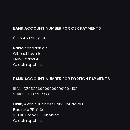
BANK ACCOUNT NUMBER FOR CZK PAYMENTS
Ú:
2670917001/5500
Raiffeisenbank a.s.
Olbrachtova 9
14021 Praha 4
Czech republic
BANK ACCOUNT NUMBER FOR FOREIGN PAYMENTS
IBAN:
CZ9520600000000001094192
SWIFT:
CITFCZPPXXX
Citfin, Avenir Business Park - budova E
Radlická 751/113e
158 00 Praha 5 –Jinonice
Czech republic