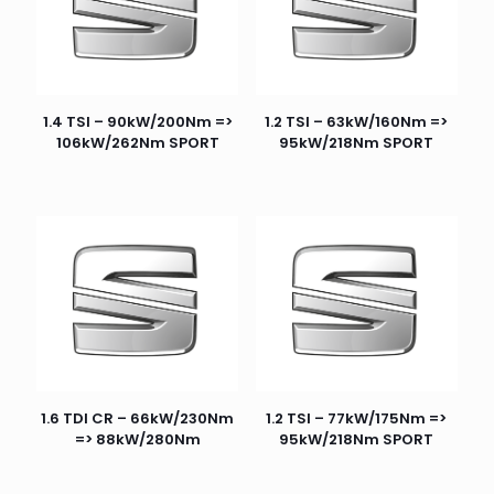
1.4 TSI – 90kW/200Nm =>
1.2 TSI – 63kW/160Nm =>
106kW/262Nm SPORT
95kW/218Nm SPORT
1.6 TDI CR – 66kW/230Nm
1.2 TSI – 77kW/175Nm =>
=> 88kW/280Nm
95kW/218Nm SPORT