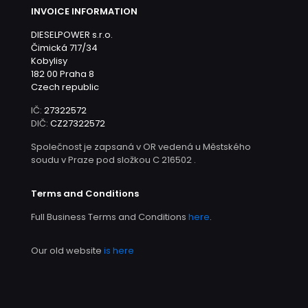
INVOICE INFORMATION
DIESELPOWER s.r.o.
Čimická 717/34
Kobylisy
182 00 Praha 8
Czech republic
IČ:
27322572
DIČ:
CZ27322572
Společnost je zapsaná v OR vedená u Městského
soudu v Praze pod složkou C 216502 .
Terms and Conditions
Full Business Terms and Conditions
here
.
Our old website
is here