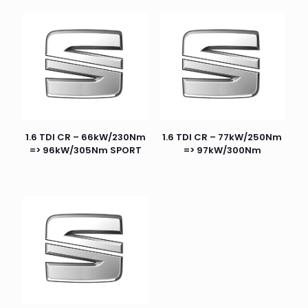
1.6 TDI CR – 66kW/230Nm
1.6 TDI CR – 77kW/250Nm
=> 96kW/305Nm SPORT
=> 97kW/300Nm