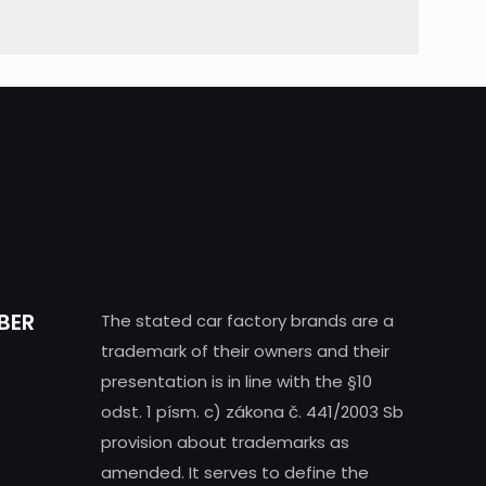
BER
The stated car factory brands are a
trademark of their owners and their
presentation is in line with the §10
odst. 1 písm. c) zákona č. 441/2003 Sb
provision about trademarks as
amended. It serves to define the