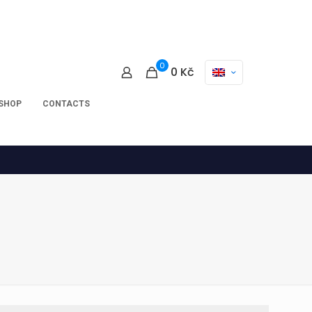
0
0
Kč
-SHOP
CONTACTS