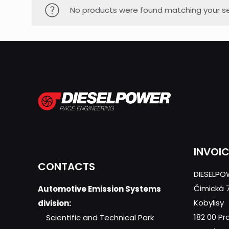
No products were found matching your se
INVOI
CONTACTS
DIESELPOW
Čimická 
Automotive Emission Systems
Kobylisy
division:
182 00 Pr
Scientific and Technical Park