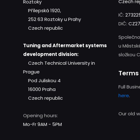
Czech re
Roztoky
Přílepská 1920,
IČ:
27322
252 63 Roztoky u Prahy
DIČ:
CZ27
Czech republic
Společno
Tuning and Aftermarket systems
u Městsk
development division:
složkou C
Czech Technical University in
Prague
Terms 
Pod Juliskou 4
Full Busi
16000 Praha
here
.
Czech republic
Our old 
Opening hours:
Mo-Fr 9AM - 5PM