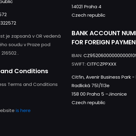
public
14021 Praha 4
572
Czech republic
322572
BANK ACCOUNT NUM
st je zapsaná v OR vedená
FOR FOREIGN PAYMEN
ého soudu v Praze pod
 216502 .
IBAN:
CZ95206000000000010
SWIFT:
CITFCZPPXXX
and Conditions
Citfin, Avenir Business Park 
ness Terms and Conditions
Radlická 751/113e
158 00 Praha 5 –Jinonice
Czech republic
website
is here