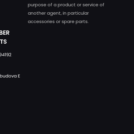
purpose of a product or service of
another agent, in particular
accessories or spare parts.
BER
TS
94192
- budova E