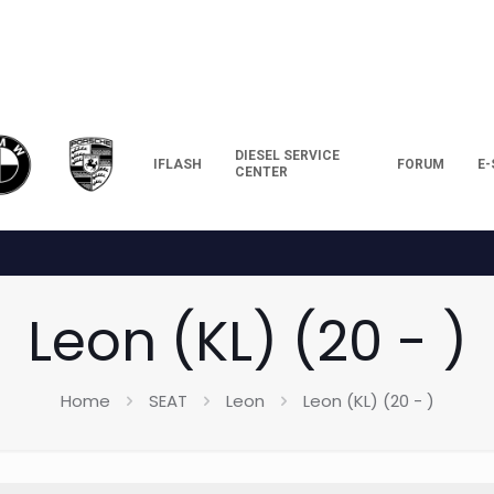
DIESEL SERVICE
IFLASH
FORUM
E
CENTER
Leon (KL) (20 - )
Home
SEAT
Leon
Leon (KL) (20 - )