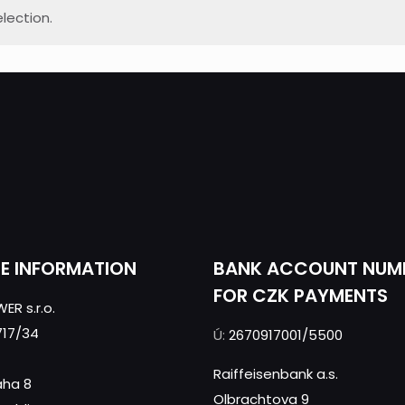
lection.
CE INFORMATION
BANK ACCOUNT NUM
FOR CZK PAYMENTS
ER s.r.o.
717/34
Ú:
2670917001/5500
Raiffeisenbank a.s.
aha 8
Olbrachtova 9