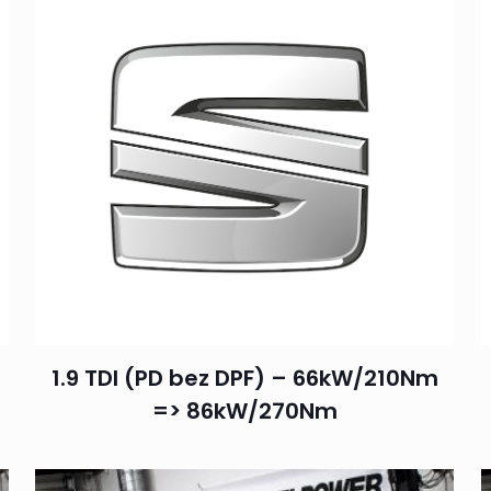
1.9 TDI (PD bez DPF) – 66kW/210Nm
=> 86kW/270Nm