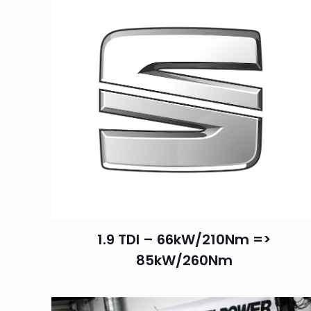
1.9 TDI – 66kW/210Nm =>
85kW/260Nm