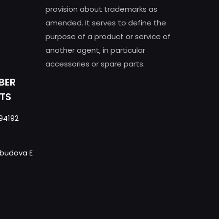
provision about trademarks as
amended. It serves to define the
purpose of a product or service of
another agent, in particular
accessories or spare parts.
BER
TS
94192
- budova E