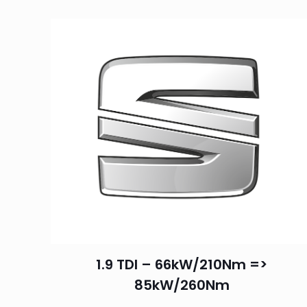
1.9 TDI – 66kW/210Nm =>
85kW/260Nm