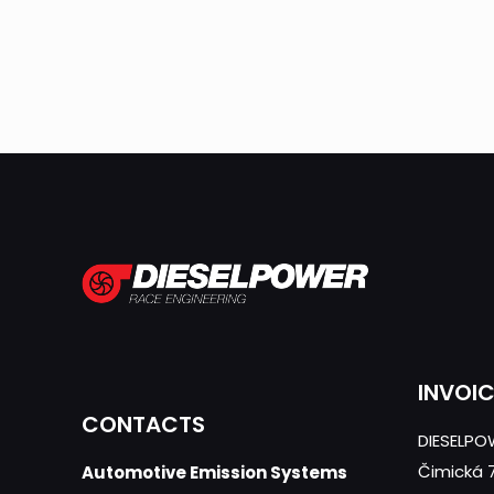
INVOI
CONTACTS
DIESELPOW
Čimická 
Automotive Emission Systems