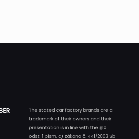
BER
The stated car factory brands are a
trademark of their owners and their
presentation is in line with the §10
odst. 1 písm. c) zákona č. 441/2003 Sb