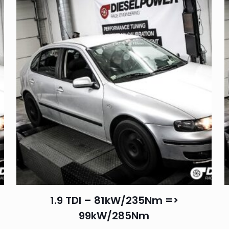
1.9 TDI – 81kW/235Nm =>
99kW/285Nm