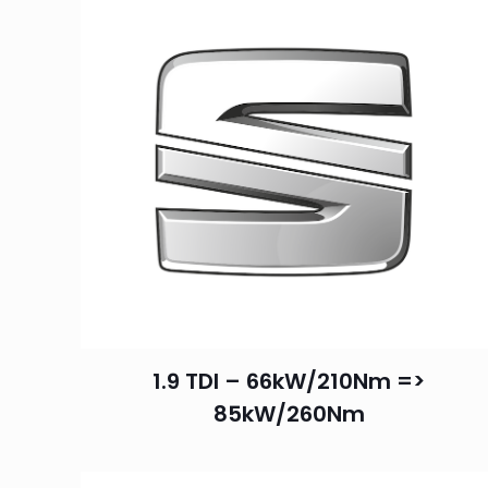
1.9 TDI – 66kW/210Nm =>
85kW/260Nm