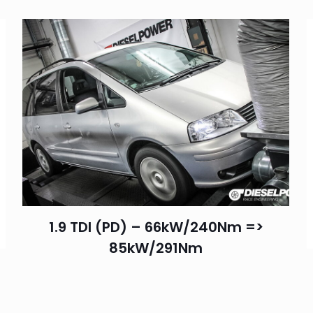
1.9 TDI (PD) – 66kW/240Nm =>
85kW/291Nm