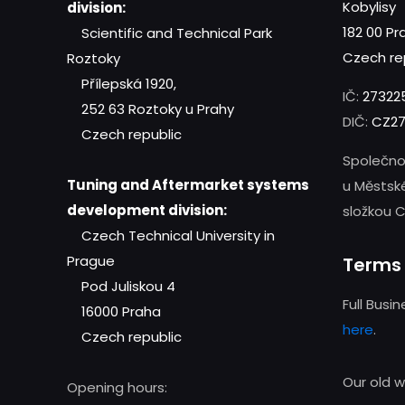
Kobylisy
division:
182 00 Pr
Scientific and Technical Park
Czech re
Roztoky
Přílepská 1920,
IČ:
27322
252 63 Roztoky u Prahy
DIČ:
CZ27
Czech republic
Společno
Tuning and Aftermarket systems
u Městsk
development division:
složkou C
Czech Technical University in
Prague
Terms 
Pod Juliskou 4
Full Busi
16000 Praha
here
.
Czech republic
Our old 
Opening hours: