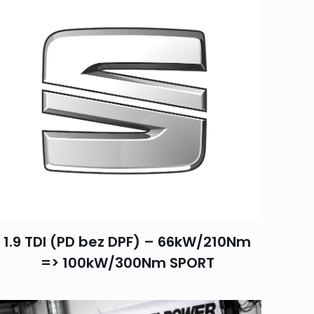
1.9 TDI (PD bez DPF) – 66kW/210Nm
=> 100kW/300Nm SPORT