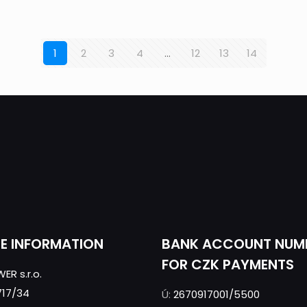
1
2
3
4
…
12
13
14
CE INFORMATION
BANK ACCOUNT NUM
FOR CZK PAYMENTS
ER s.r.o.
717/34
Ú:
2670917001/5500