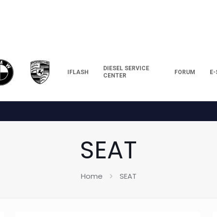
DIESEL SERVICE
IFLASH
FORUM
E
CENTER
SEAT
Home
SEAT