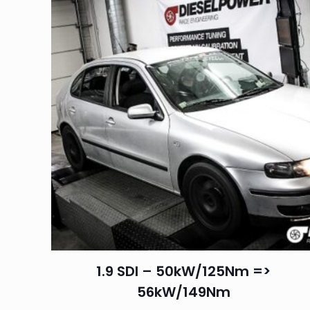
1.9 SDI – 50kW/125Nm =>
56kW/149Nm