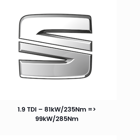
1.9 TDI – 81kW/235Nm =>
99kW/285Nm