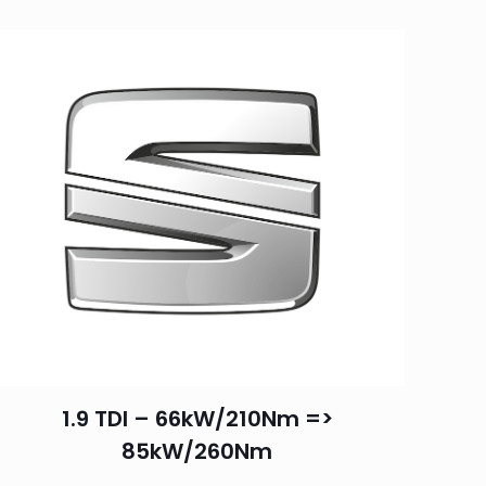
1.9 TDI – 66kW/210Nm =>
85kW/260Nm