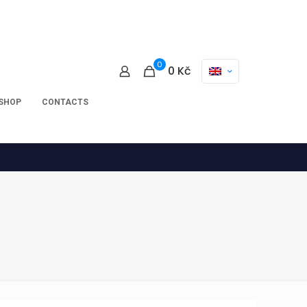
0
0
Kč
-SHOP
CONTACTS