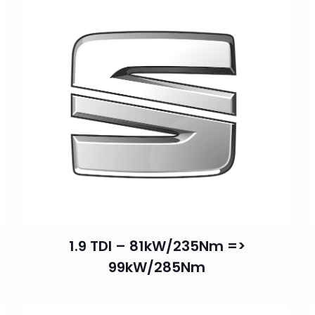
1.9 TDI – 81kW/235Nm =>
99kW/285Nm