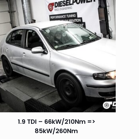
1.9 TDI – 66kW/210Nm =>
85kW/260Nm