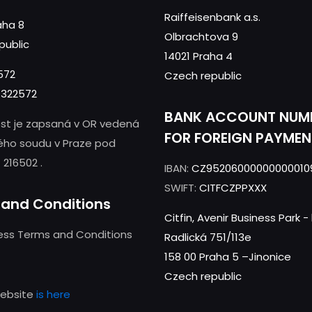
Raiffeisenbank a.s.
aha 8
Olbrachtova 9
public
14021 Praha 4
572
Czech republic
322572
BANK ACCOUNT NUM
st je zapsaná v OR vedená
FOR FOREIGN PAYMEN
ého soudu v Praze pod
 216502 .
IBAN:
CZ95206000000000010
SWIFT:
CITFCZPPXXX
and Conditions
Citfin, Avenir Business Park 
ness Terms and Conditions
Radlická 751/113e
158 00 Praha 5 –Jinonice
Czech republic
website
is here