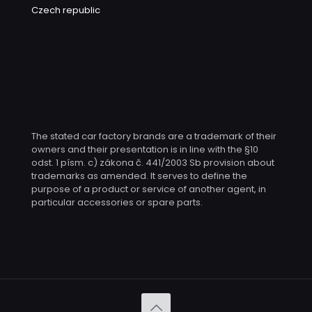
Czech republic
The stated car factory brands are a trademark of their
owners and their presentation is in line with the §10
odst. 1 písm. c) zákona č. 441/2003 Sb provision about
trademarks as amended. It serves to define the
purpose of a product or service of another agent, in
particular accessories or spare parts.