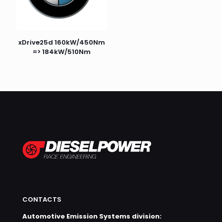
xDrive25d 160kW/450Nm
=> 184kW/510Nm
CONTACTS
Automotive Emission Systems division: