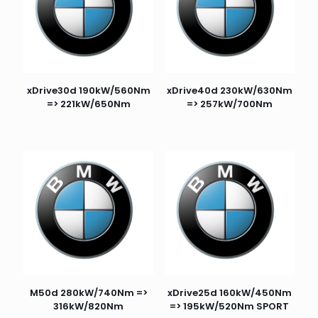
xDrive30d 190kW/560Nm
xDrive40d 230kW/630Nm
=> 221kW/650Nm
=> 257kW/700Nm
M50d 280kW/740Nm =>
xDrive25d 160kW/450Nm
316kW/820Nm
=> 195kW/520Nm SPORT