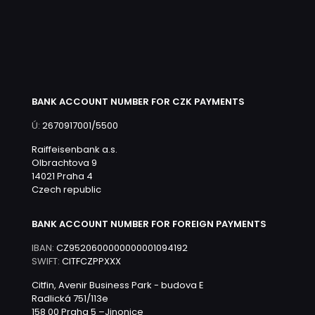
BANK ACCOUNT NUMBER FOR CZK PAYMENTS
Ú:
2670917001/5500
Raiffeisenbank a.s.
Olbrachtova 9
14021 Praha 4
Czech republic
BANK ACCOUNT NUMBER FOR FOREIGN PAYMENTS
IBAN:
CZ9520600000000001094192
SWIFT:
CITFCZPPXXX
Citfin, Avenir Business Park - budova E
Radlická 751/113e
158 00 Praha 5 –Jinonice