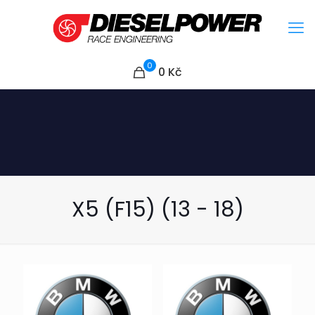
0
0
Kč
X5 (F15) (13 - 18)