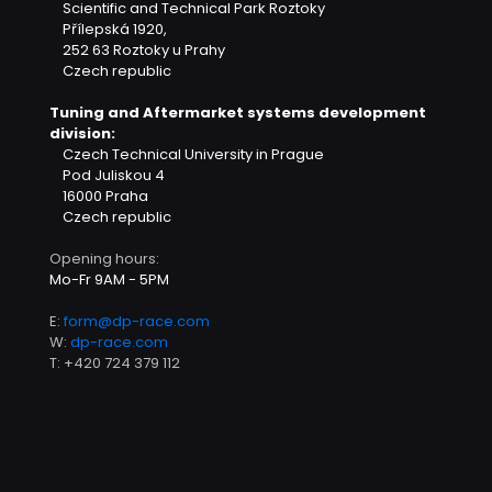
Scientific and Technical Park Roztoky
Přílepská 1920,
252 63 Roztoky u Prahy
Czech republic
Tuning and Aftermarket systems development
division:
Czech Technical University in Prague
Pod Juliskou 4
16000 Praha
Czech republic
Opening hours:
Mo-Fr 9AM - 5PM
E:
form@dp-race.com
W:
dp-race.com
T:
+420 724 379 112