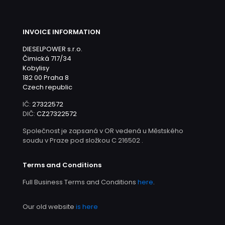
INVOICE INFORMATION
DIESELPOWER s.r.o.
Čimická 717/34
Kobylisy
182 00 Praha 8
Czech republic
IČ:
27322572
DIČ:
CZ27322572
Společnost je zapsaná v OR vedená u Městského
soudu v Praze pod složkou C 216502 .
Terms and Conditions
Full Business Terms and Conditions
here
.
Our old website
is here