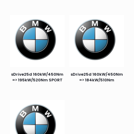
sDrive25d 160kW/450Nm
sDrive25d 160kW/450Nm
=> 195kW/520Nm SPORT
=> 184kW/510Nm