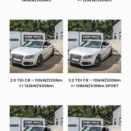
140kW/300Nm
=> 125kW/390Nm
2.0 TDI CR – 110kW/320Nm
2.0 TDI CR – 110kW/320Nm
=> 132kW/400Nm
=> 138kW/410Nm SPORT