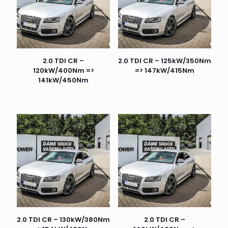
2.0 TDI CR –
2.0 TDI CR – 125kW/350Nm
120kW/400Nm =>
=> 147kW/415Nm
141kW/450Nm
2.0 TDI CR – 130kW/380Nm
2.0 TDI CR –