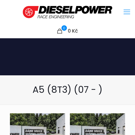
0
0
Kč
A5 (8T3) (07 - )