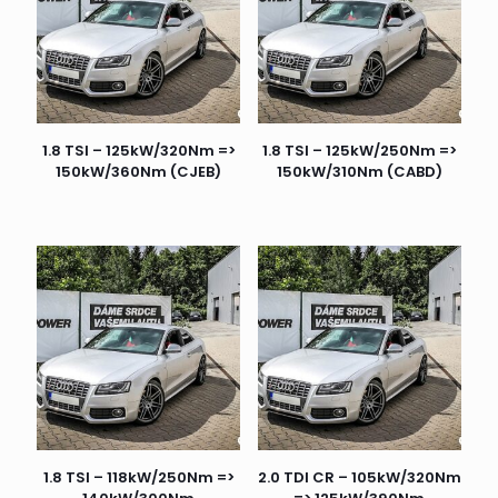
1.8 TSI – 125kW/320Nm =>
1.8 TSI – 125kW/250Nm =>
150kW/360Nm (CJEB)
150kW/310Nm (CABD)
1.8 TSI – 118kW/250Nm =>
2.0 TDI CR – 105kW/320Nm