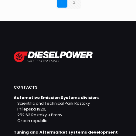
1
2
CONTACTS
Automotive Emission Systems division:
Scientific and Technical Park Roztoky
Přílepská 1920,
252 63 Roztoky u Prahy
Czech republic
Tuning and Aftermarket systems development