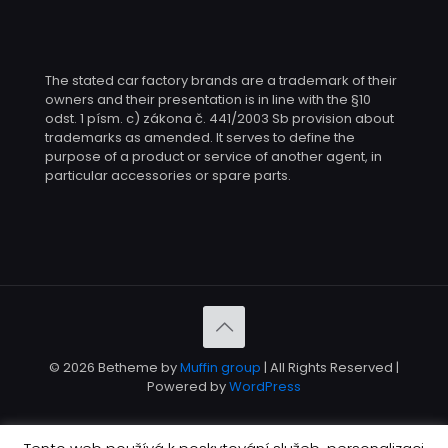
The stated car factory brands are a trademark of their
owners and their presentation is in line with the §10
odst. 1 písm. c) zákona č. 441/2003 Sb provision about
trademarks as amended. It serves to define the
purpose of a product or service of another agent, in
particular accessories or spare parts.
© 2026 Betheme by
Muffin group
| All Rights Reserved |
Powered by
WordPress