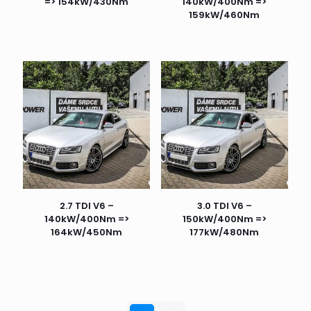
=> 154kW/430Nm
140kW/400Nm =>
159kW/460Nm
2.7 TDI V6 –
3.0 TDI V6 –
140kW/400Nm =>
150kW/400Nm =>
164kW/450Nm
177kW/480Nm