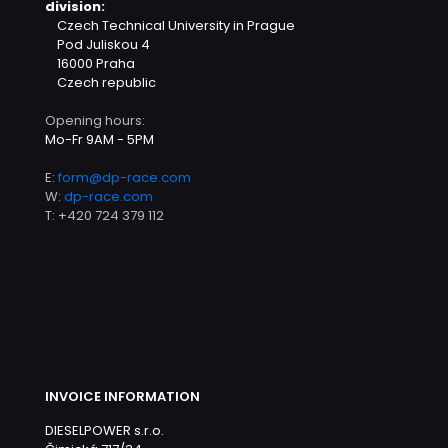
division:
Czech Technical University in Prague
Pod Juliskou 4
16000 Praha
Czech republic
Opening hours:
Mo-Fr 9AM - 5PM
E:
form@dp-race.com
W:
dp-race.com
T:
+420 724 379 112
INVOICE INFORMATION
DIESELPOWER s.r.o.