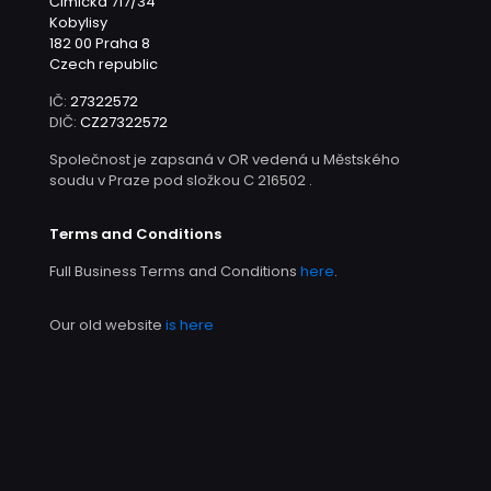
Čimická 717/34
Kobylisy
182 00 Praha 8
Czech republic
IČ:
27322572
DIČ:
CZ27322572
Společnost je zapsaná v OR vedená u Městského
soudu v Praze pod složkou C 216502 .
Terms and Conditions
Full Business Terms and Conditions
here
.
Our old website
is here