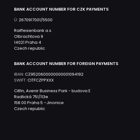
BANK ACCOUNT NUMBER FOR CZK PAYMENTS
Ú:
2670917001/5500
Raiffeisenbank a.s.
Olbrachtova 9
14021 Praha 4
Czech republic
BANK ACCOUNT NUMBER FOR FOREIGN PAYMENTS
IBAN:
CZ9520600000000001094192
SWIFT:
CITFCZPPXXX
Citfin, Avenir Business Park - budova E
Radlická 751/113e
158 00 Praha 5 –Jinonice
Czech republic