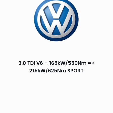
3.0 TDI V6 – 165kW/550Nm =>
215kW/625Nm SPORT