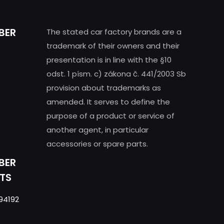
BER
The stated car factory brands are a
trademark of their owners and their
presentation is in line with the §10
odst. 1 písm. c) zákona č. 441/2003 Sb
provision about trademarks as
amended. It serves to define the
purpose of a product or service of
another agent, in particular
accessories or spare parts.
BER
TS
94192