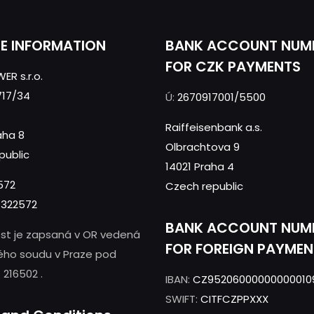
CE INFORMATION
BANK ACCOUNT NUM
FOR CZK PAYMENTS
ER s.r.o.
717/34
Ú:
2670917001/5500
Raiffeisenbank a.s.
aha 8
Olbrachtova 9
public
14021 Praha 4
572
Czech republic
322572
BANK ACCOUNT NUM
st je zapsaná v OR vedená
FOR FOREIGN PAYMEN
ého soudu v Praze pod
 216502 .
IBAN:
CZ95206000000000010
SWIFT:
CITFCZPPXXX