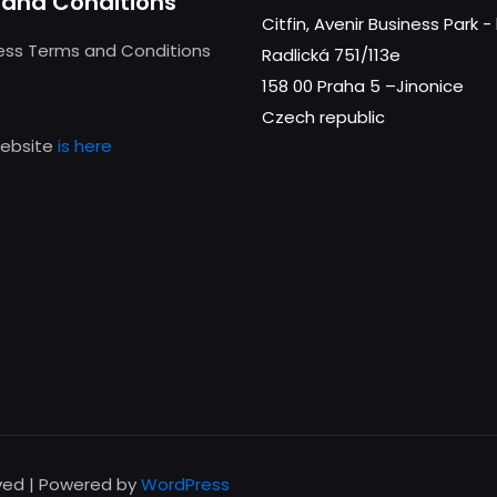
and Conditions
Citfin, Avenir Business Park 
ness Terms and Conditions
Radlická 751/113e
158 00 Praha 5 –Jinonice
Czech republic
website
is here
rved | Powered by
WordPress