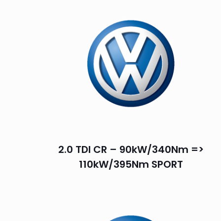
2.0 TDI CR – 90kW/340Nm =>
110kW/395Nm SPORT