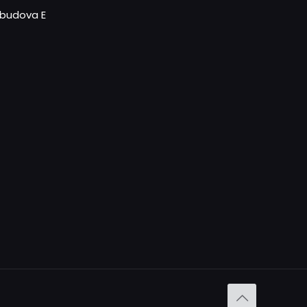
- budova E