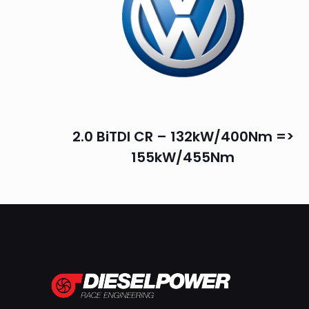
2.0 BiTDI CR – 132kW/400Nm =>
155kW/455Nm