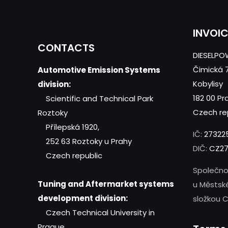
INVOI
CONTACTS
DIESELPOW
Čimická 
Automotive Emission Systems
Kobylisy
division:
182 00 Pr
Scientific and Technical Park
Czech re
Roztoky
Přílepská 1920,
IČ:
27322
252 63 Roztoky u Prahy
DIČ:
CZ27
Czech republic
Společno
Tuning and Aftermarket systems
u Městsk
development division:
složkou C
Czech Technical University in
Prague