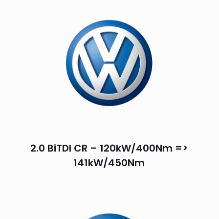
2.0 BiTDI CR – 120kW/400Nm =>
141kW/450Nm