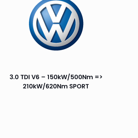
3.0 TDI V6 – 150kW/500Nm =>
210kW/620Nm SPORT