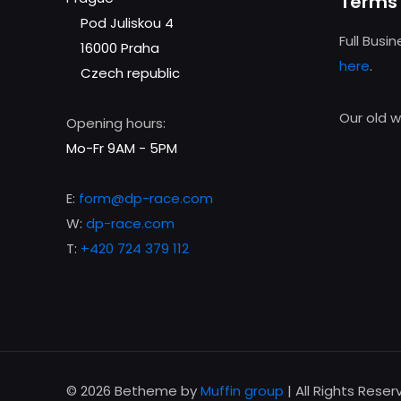
Terms 
Pod Juliskou 4
Full Busi
16000 Praha
here
.
Czech republic
Our old 
Opening hours:
Mo-Fr 9AM - 5PM
E:
form@dp-race.com
W:
dp-race.com
T:
+420 724 379 112
© 2026 Betheme by
Muffin group
| All Rights Rese