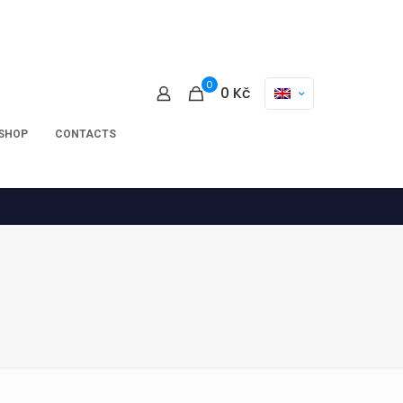
0
0
Kč
-SHOP
CONTACTS