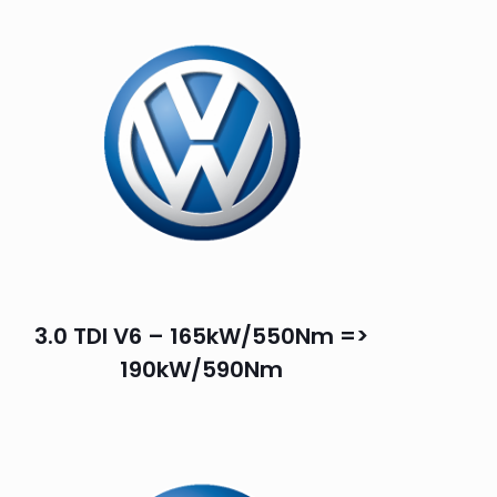
3.0 TDI V6 – 165kW/550Nm =>
190kW/590Nm