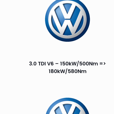
3.0 TDI V6 – 150kW/500Nm =>
180kW/580Nm