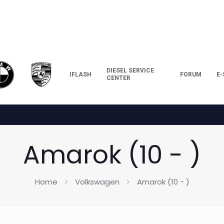
DIESEL SERVICE
IFLASH
FORUM
E
CENTER
Amarok (10 - )
Home
Volkswagen
Amarok (10 - )