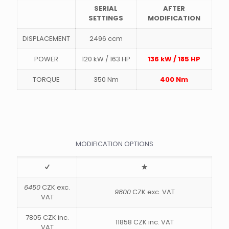
SERIAL
AFTER
SETTINGS
MODIFICATION
DISPLACEMENT
2496 ccm
POWER
120 kW / 163 HP
136 kW / 185 HP
TORQUE
350 Nm
400 Nm
MODIFICATION OPTIONS
6450
CZK exc.
9800
CZK exc. VAT
VAT
7805 CZK inc.
11858 CZK inc. VAT
VAT