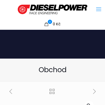
0
0
Kč
Obchod