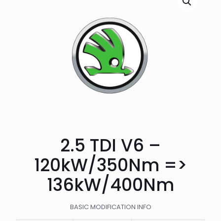
2.5 TDI V6 –
120kW/350Nm =>
136kW/400Nm
BASIC MODIFICATION INFO