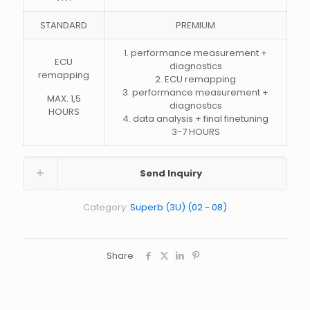
STANDARD
PREMIUM
1. performance measurement +
ECU
diagnostics
remapping
2. ECU remapping
3. performance measurement +
MAX. 1,5
diagnostics
HOURS
4. data analysis + final finetuning
3-7 HOURS
Send Inquiry
Category:
Superb (3U) (02 - 08)
Share