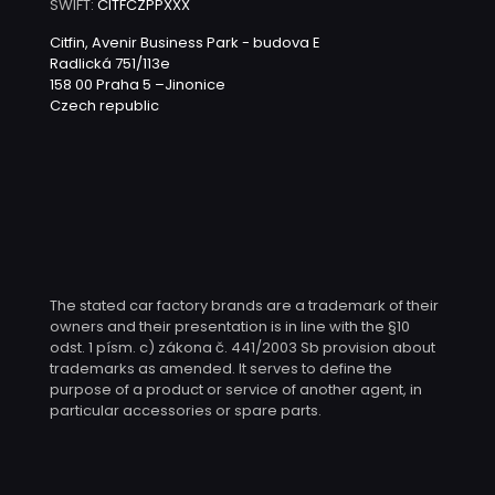
SWIFT:
CITFCZPPXXX
Citfin, Avenir Business Park - budova E
Radlická 751/113e
158 00 Praha 5 –Jinonice
Czech republic
The stated car factory brands are a trademark of their
owners and their presentation is in line with the §10
odst. 1 písm. c) zákona č. 441/2003 Sb provision about
trademarks as amended. It serves to define the
purpose of a product or service of another agent, in
particular accessories or spare parts.