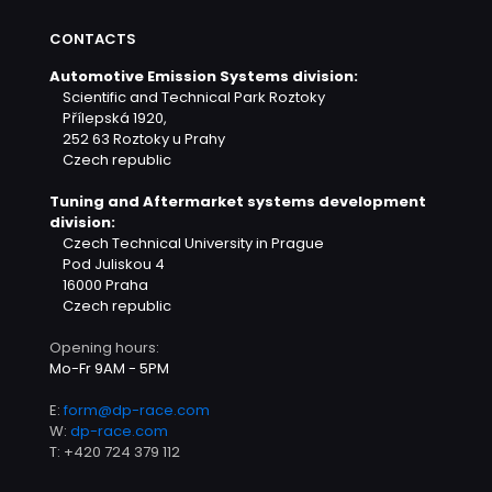
CONTACTS
Automotive Emission Systems division:
Scientific and Technical Park Roztoky
Přílepská 1920,
252 63 Roztoky u Prahy
Czech republic
Tuning and Aftermarket systems development
division:
Czech Technical University in Prague
Pod Juliskou 4
16000 Praha
Czech republic
Opening hours:
Mo-Fr 9AM - 5PM
E:
form@dp-race.com
W:
dp-race.com
T:
+420 724 379 112