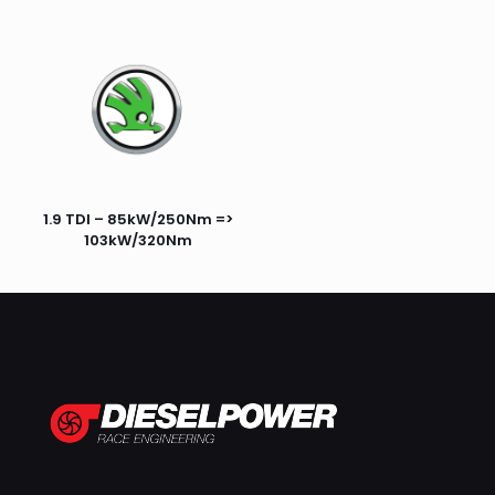
1.9 TDI – 85kW/250Nm =>
103kW/320Nm