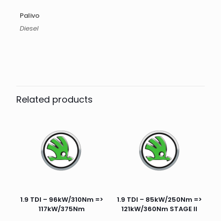
Palivo
Diesel
Related products
1.9 TDI – 96kW/310Nm =>
1.9 TDI – 85kW/250Nm =>
117kW/375Nm
121kW/360Nm STAGE II