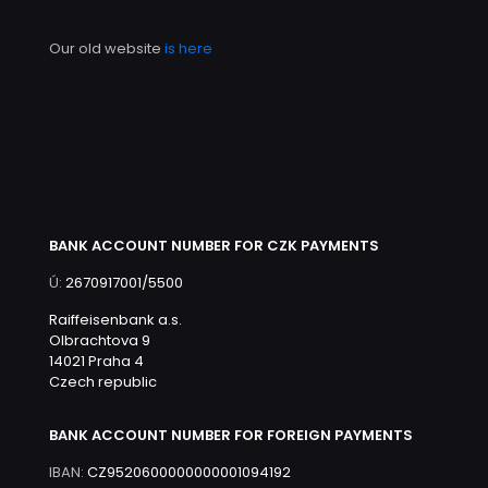
Our old website
is here
BANK ACCOUNT NUMBER FOR CZK PAYMENTS
Ú:
2670917001/5500
Raiffeisenbank a.s.
Olbrachtova 9
14021 Praha 4
Czech republic
BANK ACCOUNT NUMBER FOR FOREIGN PAYMENTS
IBAN:
CZ9520600000000001094192