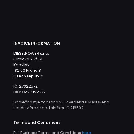
INVOICE INFORMATION
DIESELPOWER s.r.o.
Čimická 717/34
Kobylisy
182 00 Praha 8
Czech republic
IČ:
27322572
DIČ:
CZ27322572
Společnost je zapsaná v OR vedená u Městského
soudu v Praze pod složkou C 216502 .
Terms and Conditions
Full Business Terms and Conditions
here
.