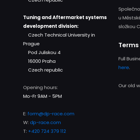
Společno
Tuning and Aftermarket systems
u Městsk
development division:
složkou C
Czech Technical University in
Prague
Terms 
Pod Juliskou 4
Full Busi
16000 Praha
here
.
Czech republic
Our old 
Opening hours:
Mo-Fr 9AM - 5PM
E:
form@dp-race.com
W:
dp-race.com
T:
+420 724 379 112