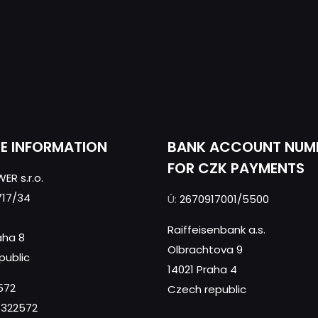
CE INFORMATION
BANK ACCOUNT NUM
FOR CZK PAYMENTS
ER s.r.o.
717/34
Ú:
2670917001/5500
Raiffeisenbank a.s.
aha 8
Olbrachtova 9
public
14021 Praha 4
572
Czech republic
322572