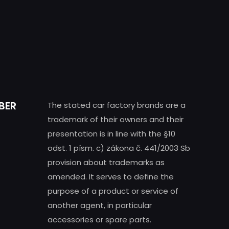
BER
The stated car factory brands are a
trademark of their owners and their
presentation is in line with the §10
odst. 1 písm. c) zákona č. 441/2003 Sb
provision about trademarks as
amended. It serves to define the
purpose of a product or service of
another agent, in particular
accessories or spare parts.