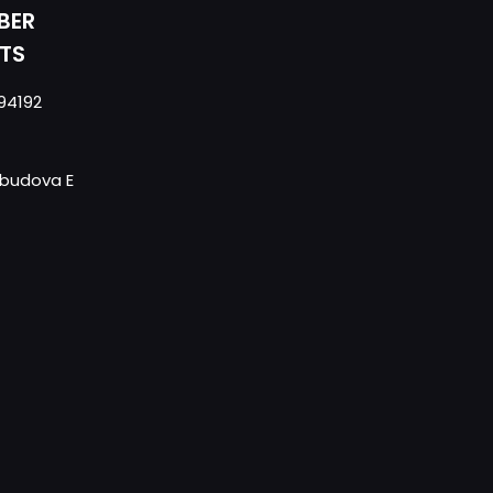
BER
TS
94192
- budova E