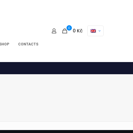
0
0
Kč
-SHOP
CONTACTS