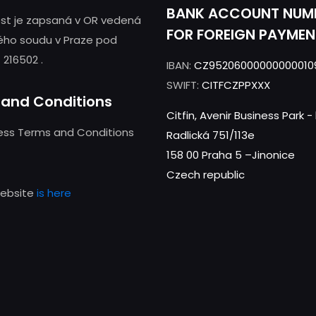
BANK ACCOUNT NUM
st je zapsaná v OR vedená
FOR FOREIGN PAYMEN
ého soudu v Praze pod
 216502 .
IBAN:
CZ95206000000000010
SWIFT:
CITFCZPPXXX
and Conditions
Citfin, Avenir Business Park 
ness Terms and Conditions
Radlická 751/113e
158 00 Praha 5 –Jinonice
Czech republic
website
is here