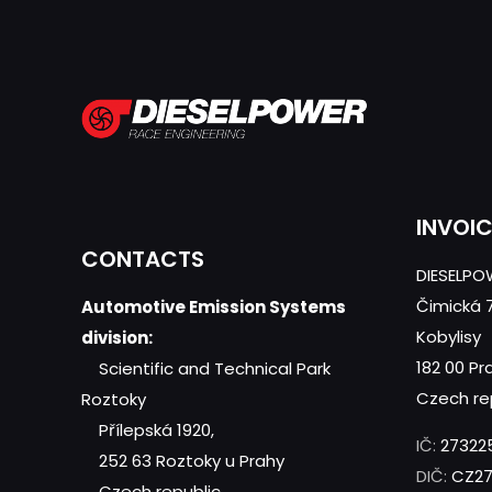
INVOI
CONTACTS
DIESELPOW
Čimická 
Automotive Emission Systems
Kobylisy
division:
182 00 Pr
Scientific and Technical Park
Czech re
Roztoky
Přílepská 1920,
IČ:
27322
252 63 Roztoky u Prahy
DIČ:
CZ27
Czech republic