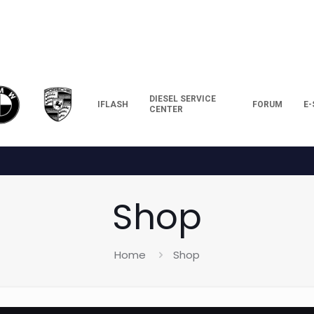
DIESEL SERVICE
IFLASH
FORUM
E
CENTER
Shop
Home
Shop